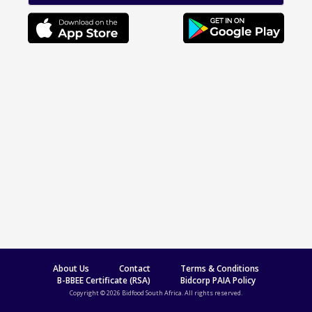
About Us
Contact
Terms & Conditions
B-BBEE Certificate (RSA)
Bidcorp PAIA Policy
Copyright © 2026 Bidfood South Africa. All rights reserved.