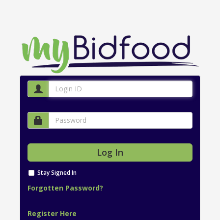
Stay Signed In
Forgotten Password?
Register Here