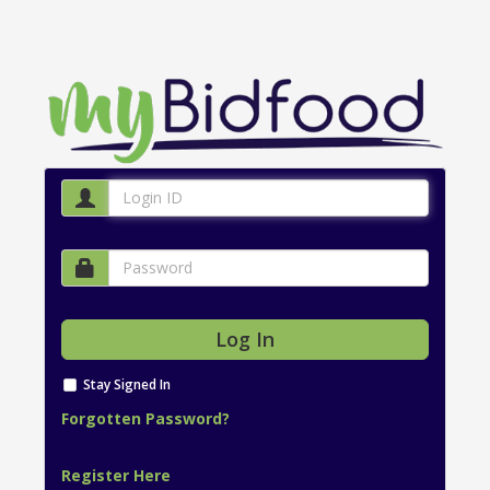
Stay Signed In
Forgotten Password?
Register Here