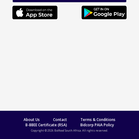
About Us
Contact
Terms & Conditions
B-BBEE Certificate (RSA)
Bidcorp PAIA Policy
Copyright © 2026 Bidfood South Africa. All rights reserved.