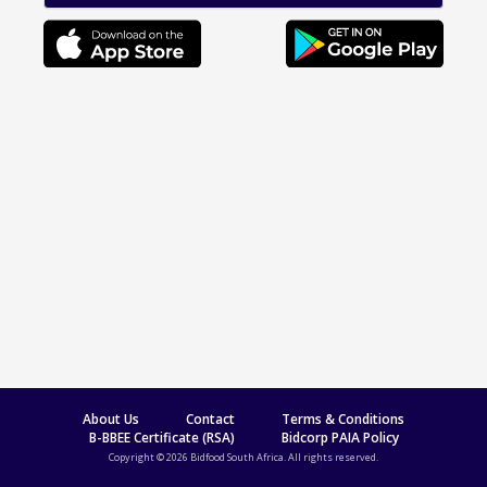
About Us
Contact
Terms & Conditions
B-BBEE Certificate (RSA)
Bidcorp PAIA Policy
Copyright © 2026 Bidfood South Africa. All rights reserved.