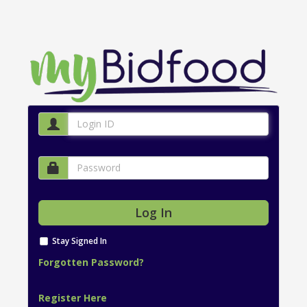
Stay Signed In
Forgotten Password?
Register Here