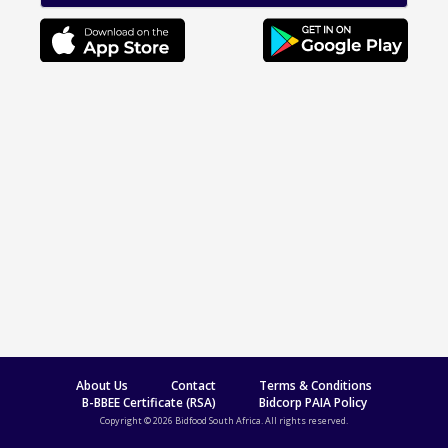
About Us
Contact
Terms & Conditions
B-BBEE Certificate (RSA)
Bidcorp PAIA Policy
Copyright © 2026 Bidfood South Africa. All rights reserved.