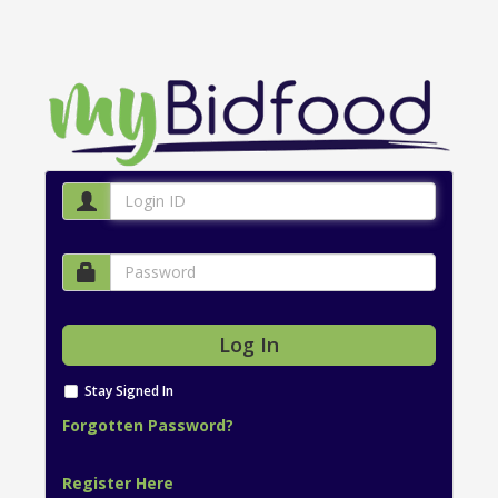
Stay Signed In
Forgotten Password?
Register Here