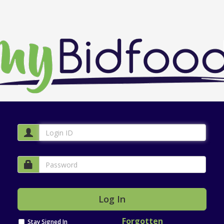
Forgotten
Stay Signed In