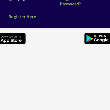
Password?
Register Here