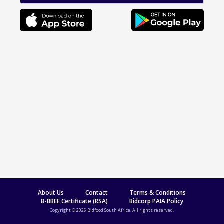
About Us
Contact
Terms & Conditions
B-BBEE Certificate (RSA)
Bidcorp PAIA Policy
Copyright © 2026 Bidfood South Africa. All rights reserved.