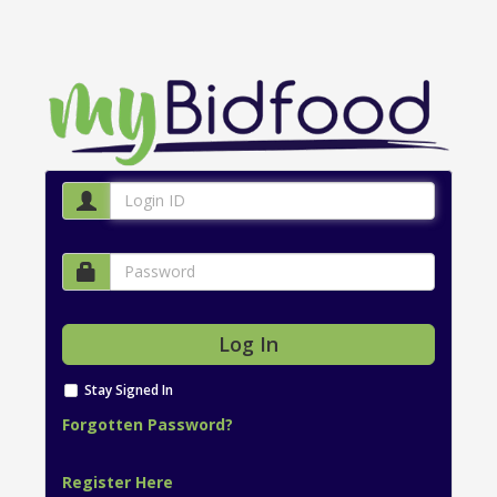
Stay Signed In
Forgotten Password?
Register Here