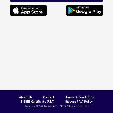
About Us
Contact
Terms & Conditions
B-BBEE Certificate (RSA)
Bidcorp PAIA Policy
Copyright © 2026 Bidfood South Africa. All rights reserved.