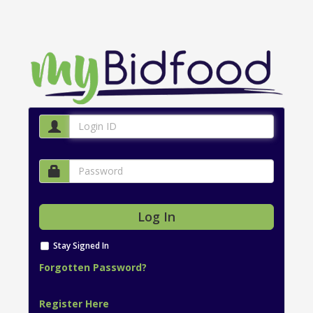
Stay Signed In
Forgotten Password?
Register Here