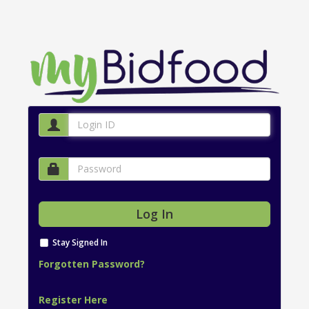
Stay Signed In
Forgotten Password?
Register Here