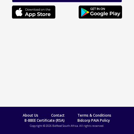
About Us
Contact
Terms & Conditions
B-BBEE Certificate (RSA)
Bidcorp PAIA Policy
Copyright © 2026 Bidfood South Africa. All rights reserved.